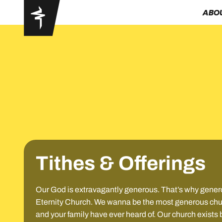
ABO
Tithes & Offerings
Our God is extravagantly generous. That’s why generos
Eternity Church. We wanna be the most generous churc
and your family have ever heard of. Our church exists