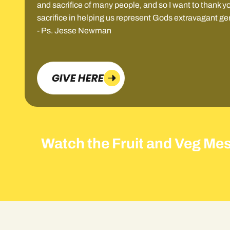
and sacrifice of many people, and so I want to thank yo
sacrifice in helping us represent Gods extravagant ge
- Ps. Jesse Newman
GIVE HERE
Watch the Fruit and Veg Me