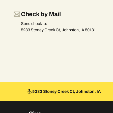
Check by Mail
Send check to:
5233 Stoney Creek Ct, Johnston, IA 50131
5233 Stoney Creek Ct, Johnston, IA