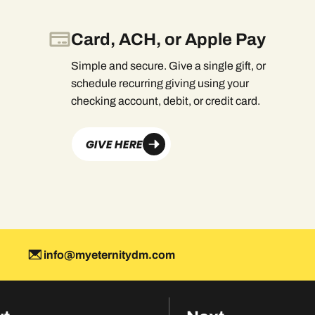
Card, ACH, or Apple Pay
Simple and secure. Give a single gift, or
schedule recurring giving using your
checking account, debit, or credit card.
GIVE HERE
info@myeternitydm.com