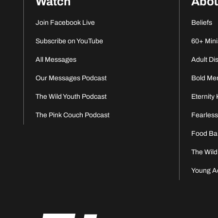
Watch
Abo
Join Facebook Live
Beliefs
Subscribe on YouTube
60+ Mini
All Messages
Adult Di
Our Messages Podcast
Bold Me
The Wild Youth Podcast
Eternity 
The Pink Couch Podcast
Fearles
Food Ba
The Wild
Young A