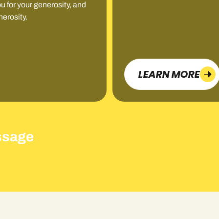
u for your generosity, and
nerosity.
LEARN MORE
ssage