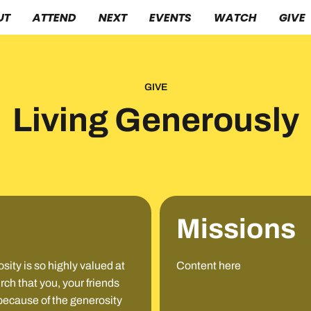
UT
ATTEND
NEXT
EVENTS
WATCH
GIVE
GIVE
Living Generously
Missions
ity is so highly valued at
Content here
h that you, your friends
 because of the generosity