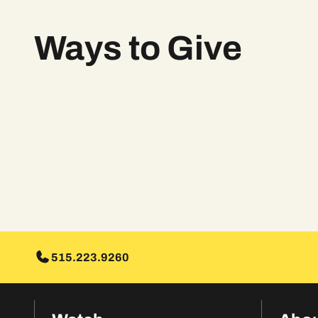
Ways to Give
515.223.9260