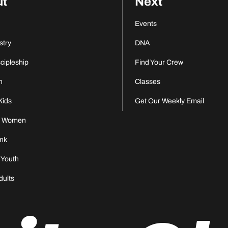
ut
Next
Events
stry
DNA
scipleship
Find Your Crew
n
Classes
Kids
Get Our Weekly Email
s Women
nk
 Youth
dults