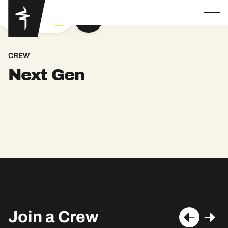
GOT YA
CREW
Next Gen
Join a Crew