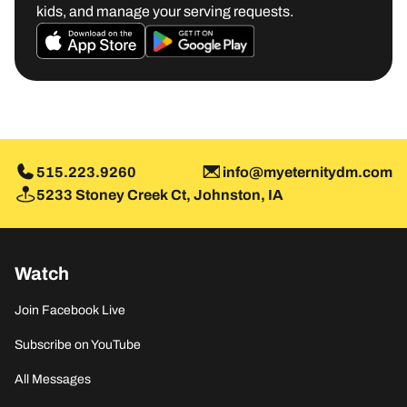
kids, and manage your serving requests.
M
515.223.9260
info@myeternitydm.com
5233 Stoney Creek Ct, Johnston, IA
Watch
Join Facebook Live
Subscribe on YouTube
All Messages