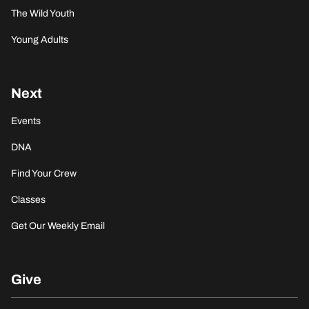
The Wild Youth
Young Adults
Next
Events
DNA
Find Your Crew
Classes
Get Our Weekly Email
Give