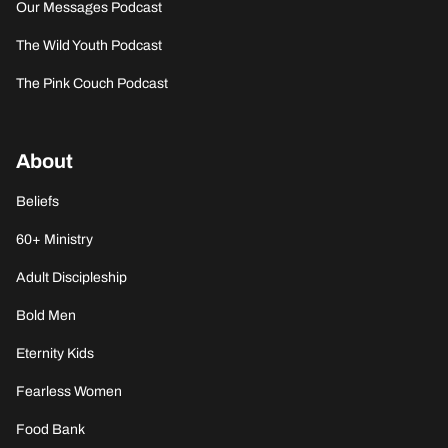
Our Messages Podcast
The Wild Youth Podcast
The Pink Couch Podcast
About
Beliefs
60+ Ministry
Adult Discipleship
Bold Men
Eternity Kids
Fearless Women
Food Bank