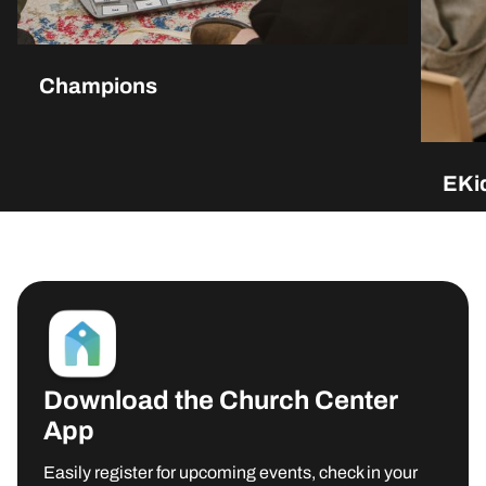
Champions
EKid
Download the Church Center
App
MORE INFO
Easily register for upcoming events, check in your