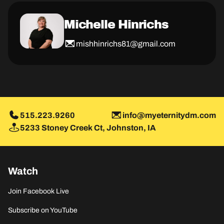
Michelle Hinrichs
mishhinrichs81@gmail.com
515.223.9260
info@myeternitydm.com
5233 Stoney Creek Ct, Johnston, IA
Watch
Join Facebook Live
Subscribe on YouTube