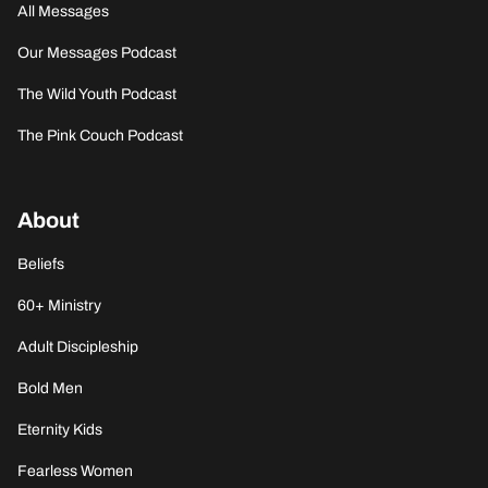
All Messages
Our Messages Podcast
The Wild Youth Podcast
The Pink Couch Podcast
About
Beliefs
60+ Ministry
Adult Discipleship
Bold Men
Eternity Kids
Fearless Women