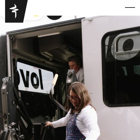
GOT YA