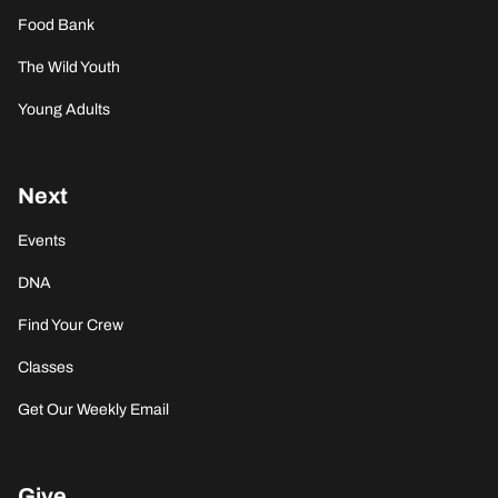
Food Bank
The Wild Youth
Young Adults
Next
Events
DNA
Find Your Crew
Classes
Get Our Weekly Email
Give