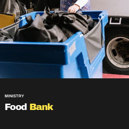
MINISTRY
Food
Bank