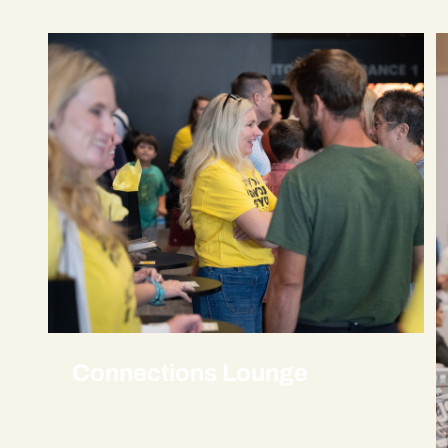
Connections Lounge