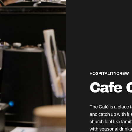
HOSPITALITY
CREW
Cafe 
The Café is a place 
and catch up with fri
church feel like fami
with seasonal drinks