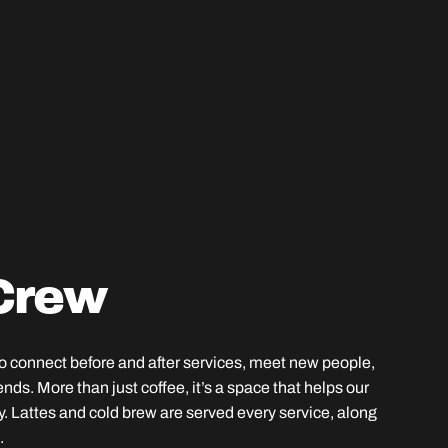
Crew
to connect before and after services, meet new people,
ends. More than just coffee, it’s a space that helps our
ly. Lattes and cold brew are served every service, along
.