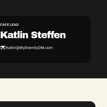
CAFE LEAD
Katlin Steffen
Katlin@MyEternityDM.com