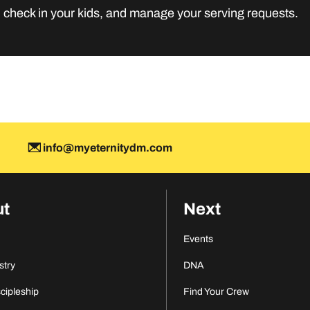
MORE INFO
, check in your kids, and manage your serving requests.
M
info@myeternitydm.com
ut
Next
Events
stry
DNA
scipleship
Find Your Crew