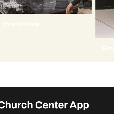
Events Crew
Got
Church Center App