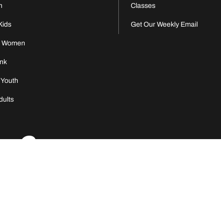
n
Classes
Kids
Get Our Weekly Email
s Women
nk
 Youth
dults
nity C