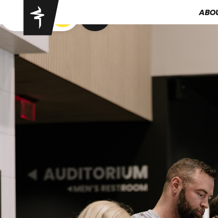
ABO
GOT YA