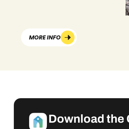
MORE INFO
Download the 