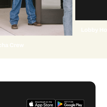
Lobby Ho
cha Crew