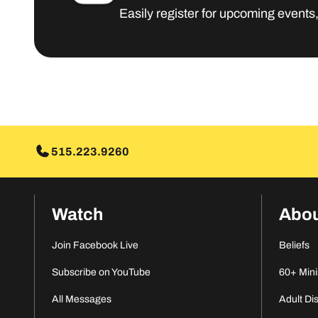
Easily register for upcoming events
515.223.9260
Watch
Abo
Join Facebook Live
Beliefs
Subscribe on YouTube
60+ Mini
All Messages
Adult Di