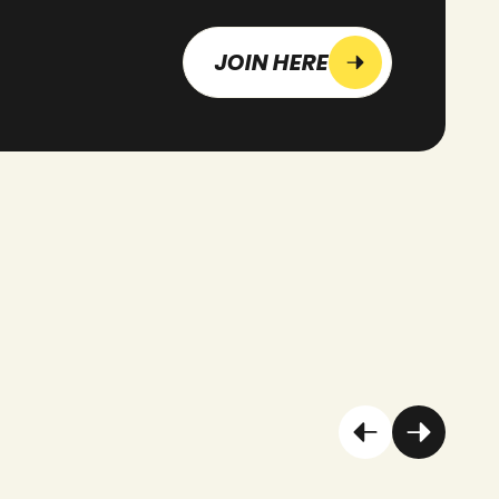
JOIN HERE