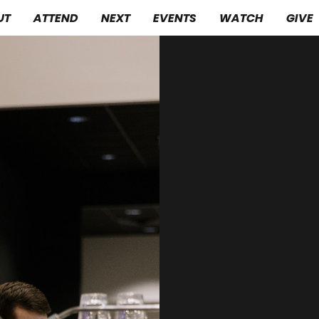
UT
ATTEND
NEXT
EVENTS
WATCH
GIVE