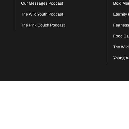
Our Messages Podcast
Bold Me
The Wild Youth Podcast
Eternity 
The Pink Couch Podcast
Fearles
Food Ba
The Wild
Young A
Eter
© 2026 Eternity Church