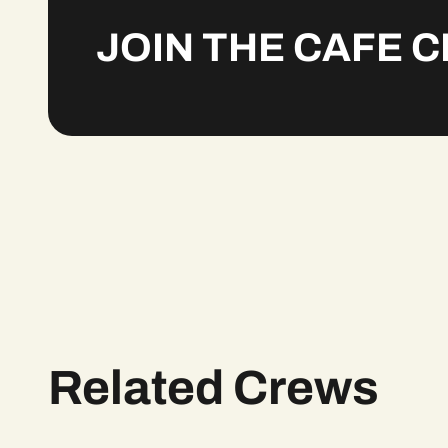
JOIN THE CAFE 
Related Crews