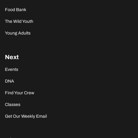
Food Bank
The Wild Youth
Young Adults
Next
Events
DNA
Find Your Crew
Classes
Get Our Weekly Email