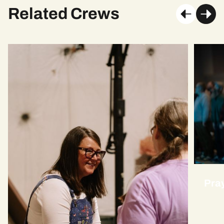
Related Crews
Pra