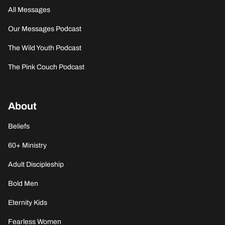
All Messages
Our Messages Podcast
The Wild Youth Podcast
The Pink Couch Podcast
About
Beliefs
60+ Ministry
Adult Discipleship
Bold Men
Eternity Kids
Fearless Women