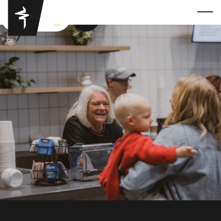
GOT YA