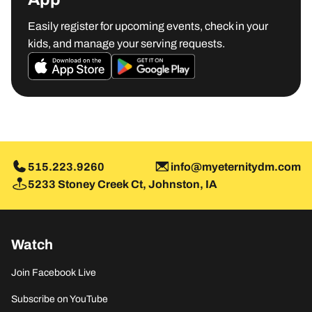
Easily register for upcoming events, check in your
kids, and manage your serving requests.
MORE INFO
515.223.9260
info@myeternitydm.com
5233 Stoney Creek Ct, Johnston, IA
Watch
Join Facebook Live
Subscribe on YouTube