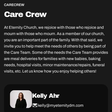
CARE
CREW
Care Crew
At Eternity Church, we rejoice with those who rejoice and
mourn with those who mourn. As a member of our church,
you are an important part of the family. With that said, we
invite you to help meet the needs of others by being part of
the Care Team. Some of the needs the Care Team provides
are meal deliveries for families with new babies, baking
needs, hospital visits, minor maintenance/repairs, funeral
visits, etc. Let us know how you enjoy helping others!
Kelly Ahr
kelly@myeternitydm.com