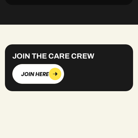
JOIN THE CARE CREW
JOIN HERE