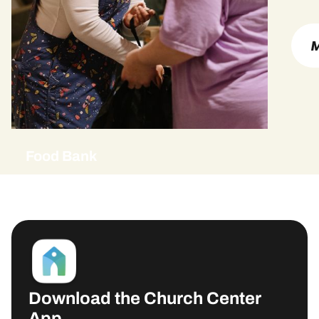
M
Food Bank
Download the Church Center
App