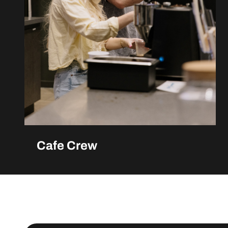
Cafe Crew