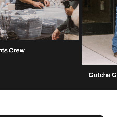
nts Crew
Gotcha C