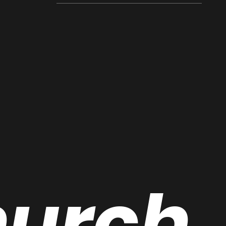
hurch