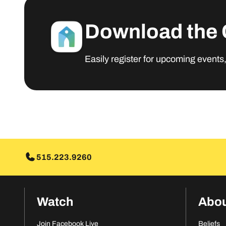
Download the 
Easily register for upcoming events
MORE INFO
515.223.9260
Watch
Abo
Join Facebook Live
Beliefs