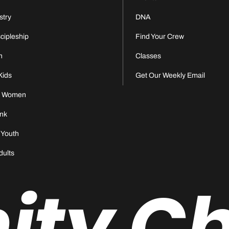
stry
DNA
scipleship
Find Your Crew
n
Classes
Kids
Get Our Weekly Email
s Women
nk
 Youth
dults
nity C