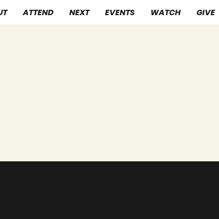
UT
ATTEND
NEXT
EVENTS
WATCH
GIVE