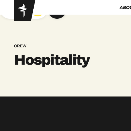
ABO
GOT YA
CREW
Hospitality