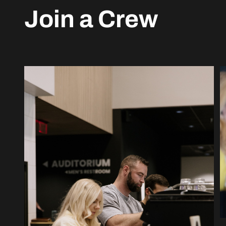
Join a Crew