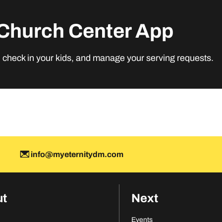
Church Center App
M
, check in your kids, and manage your serving requests.
info@myeternitydm.com
ut
Next
Events