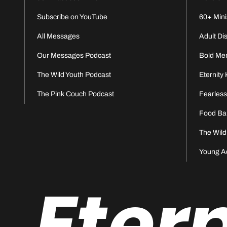
Subscribe on YouTube
60+ Mini
All Messages
Adult Di
Our Messages Podcast
Bold Me
The Wild Youth Podcast
Eternity 
The Pink Couch Podcast
Fearles
Food Ba
The Wild
Young A
Eter