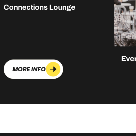
Connections Lounge
Eve
MORE INFO